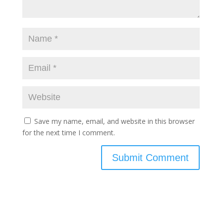
Save my name, email, and website in this browser
for the next time I comment.