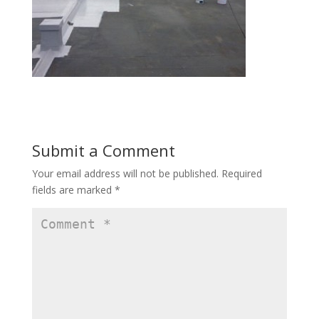
Submit a Comment
Your email address will not be published.
Required
fields are marked
*