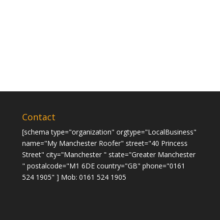
Contact
[schema type="organization" orgtype="LocalBusiness"
name="My Manchester Roofer" street="40 Princess
Street" city="Manchester " state="Greater Manchester
" postalcode="M1 6DE country="GB" phone="0161
524 1905" ] Mob: 0161 524 1905