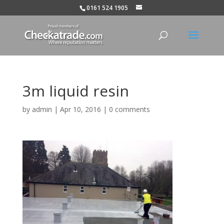
0161 524 1905
3m liquid resin
by
admin
|
Apr 10, 2016
|
0 comments