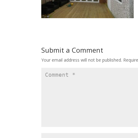
Submit a Comment
Your email address will not be published.
Requir