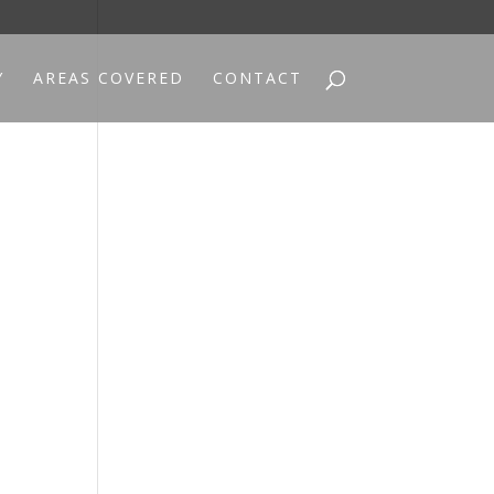
Y
AREAS COVERED
CONTACT