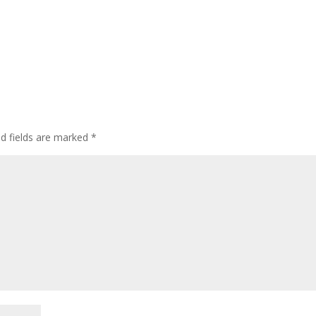
ed fields are marked
*