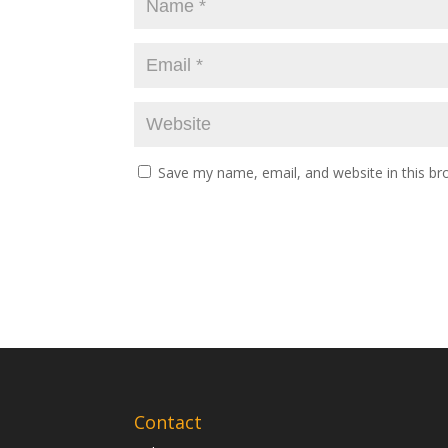
Save my name, email, and website in this br
Contact