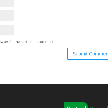
owser for the next time I comment.