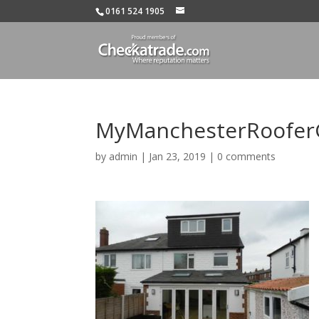
0161 524 1905
MyManchesterRooferG
by
admin
|
Jan 23, 2019
|
0 comments