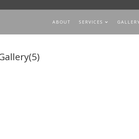
ABOUT
SERVICES
GALLER
allery(5)