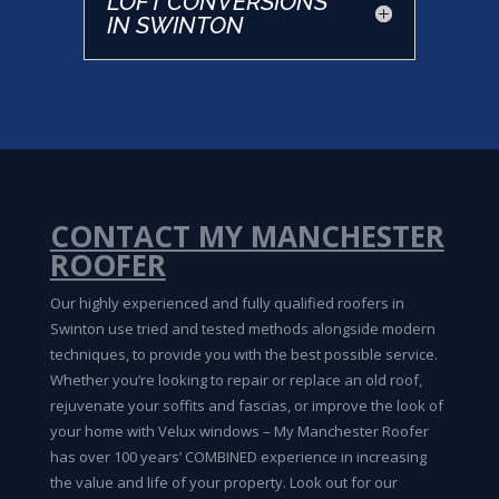
LOFT CONVERSIONS
IN SWINTON
CONTACT MY MANCHESTER
ROOFER
Our highly experienced and fully qualified roofers in
Swinton use tried and tested methods alongside modern
techniques, to provide you with the best possible service.
Whether you’re looking to repair or replace an old roof,
rejuvenate your soffits and fascias, or improve the look of
your home with Velux windows – My Manchester Roofer
has over 100 years’ COMBINED experience in increasing
the value and life of your property. Look out for our