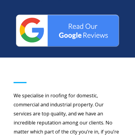
We specialise in roofing for domestic,
commercial and industrial property. Our
services are top quality, and we have an
incredible reputation among our clients. No
matter which part of the city you’re in, if you’re