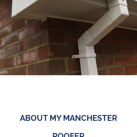
ABOUT MY MANCHESTER
ROOFER