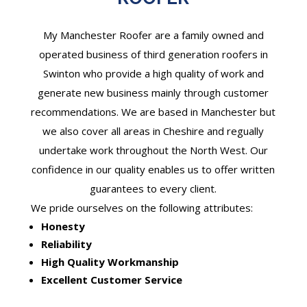
My Manchester Roofer are a family owned and
operated business of third generation roofers in
Swinton who provide a high quality of work and
generate new business mainly through customer
recommendations. We are based in Manchester but
we also cover all areas in Cheshire and regually
undertake work throughout the North West. Our
confidence in our quality enables us to offer written
guarantees to every client.
We pride ourselves on the following attributes:
Honesty
Reliability
High Quality Workmanship
Excellent Customer Service