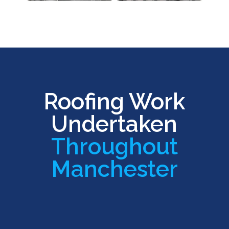
Roofing Work
Undertaken
Throughout
Manchester