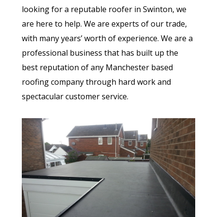
looking for a reputable roofer in Swinton, we
are here to help. We are experts of our trade,
with many years’ worth of experience. We are a
professional business that has built up the
best reputation of any Manchester based
roofing company through hard work and
spectacular customer service.