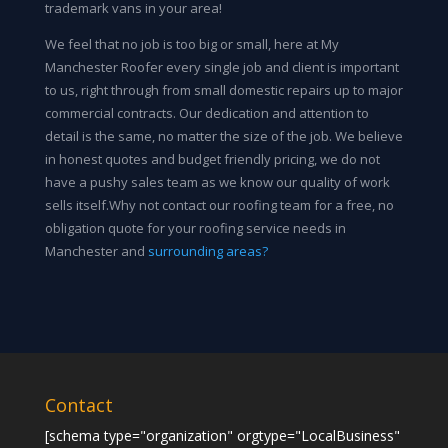
trademark vans in your area!
We feel that no job is too big or small, here at My
Manchester Roofer every single job and client is important
to us, right through from small domestic repairs up to major
commercial contracts. Our dedication and attention to
detail is the same, no matter the size of the job. We believe
in honest quotes and budget friendly pricing, we do not
have a pushy sales team as we know our quality of work
sells itself.Why not contact our roofing team for a free, no
obligation quote for your roofing service needs in
Manchester and
surrounding areas?
Contact
[schema type="organization" orgtype="LocalBusiness"