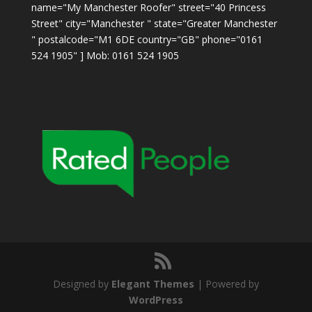
name="My Manchester Roofer" street="40 Princess
Street" city="Manchester " state="Greater Manchester
" postalcode="M1 6DE country="GB" phone="0161
524 1905" ] Mob: 0161 524 1905
Designed by
Elegant Themes
| Powered by
WordPress