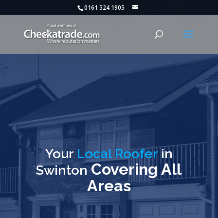
0161 524 1905
Your
Local Roofer
in
Covering All
Swinton
Areas