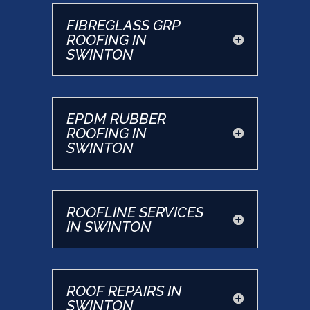
FIBREGLASS GRP
ROOFING IN
SWINTON
EPDM RUBBER
ROOFING IN
SWINTON
ROOFLINE SERVICES
IN SWINTON
ROOF REPAIRS IN
SWINTON