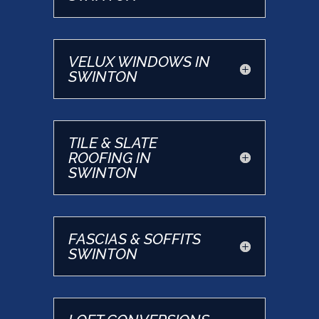
VELUX WINDOWS IN
SWINTON
TILE & SLATE
ROOFING IN
SWINTON
FASCIAS & SOFFITS
SWINTON