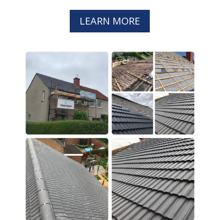
LEARN MORE