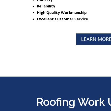
Reliability
High Quality Workmanship
Excellent Customer Service
LEARN MOR
Roofing Work