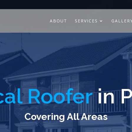
ABOUT
SERVICES
GALLER
al Roofer
in P
Covering All Areas