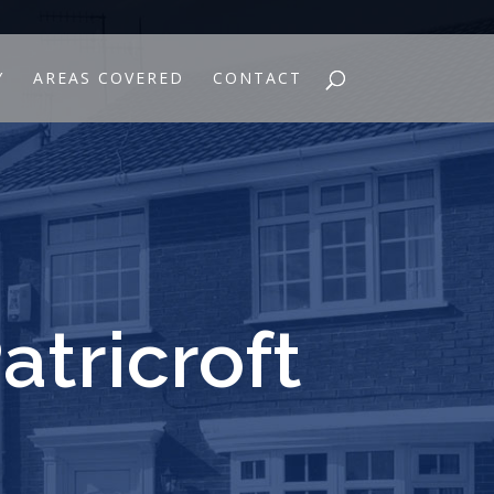
Y
AREAS COVERED
CONTACT
atricroft