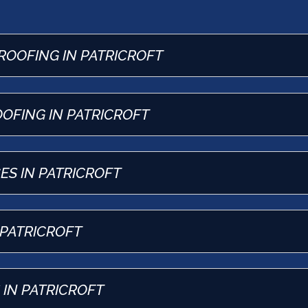
ROOFING IN PATRICROFT
OFING IN PATRICROFT
ES IN PATRICROFT
 PATRICROFT
IN PATRICROFT