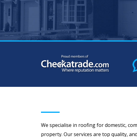
We specialise in roofing for domestic, com
property. Our services are top quality, an