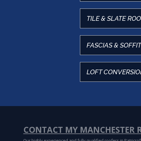
TILE & SLATE RO
FASCIAS & SOFFI
LOFT CONVERSIO
CONTACT MY MANCHESTER 
Our highly experienced and fully qualified roofers in Patricr