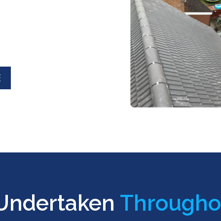
E
 Undertaken
Througho