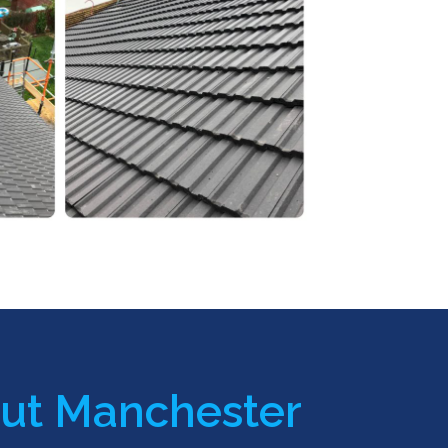
ut Manchester