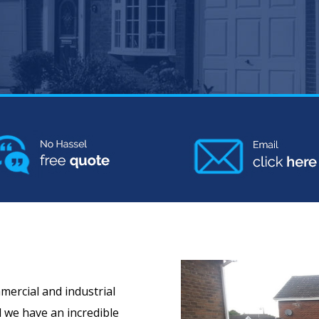
mercial and industrial
d we have an incredible