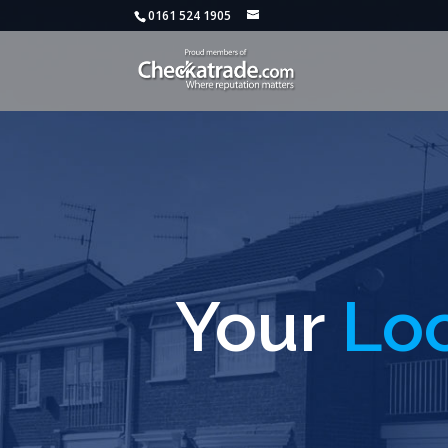
0161 524 1905
Your
Loc