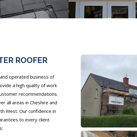
TER ROOFER
and operated business of
ovide a high quality of work
 customer recommendations.
r all areas in Cheshire and
th West. Our confidence in
arantees to every client.
s: