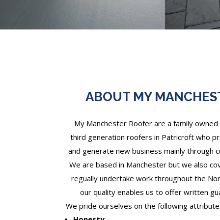
ABOUT MY MANCHES
My Manchester Roofer are a family owned 
third generation roofers in Patricroft who pr
and generate new business mainly through
We are based in Manchester but we also cove
regually undertake work throughout the Nor
our quality enables us to offer written gu
We pride ourselves on the following attribute
Honesty