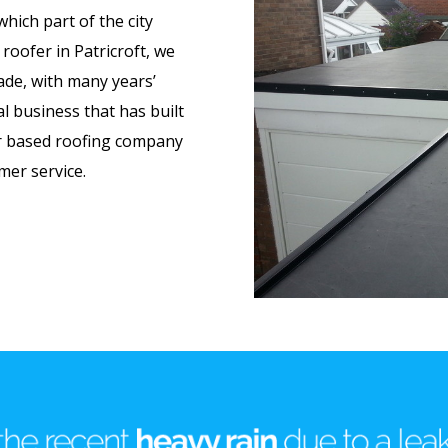
hich part of the city
 roofer in Patricroft, we
ade, with many years’
l business that has built
r based roofing company
mer service.