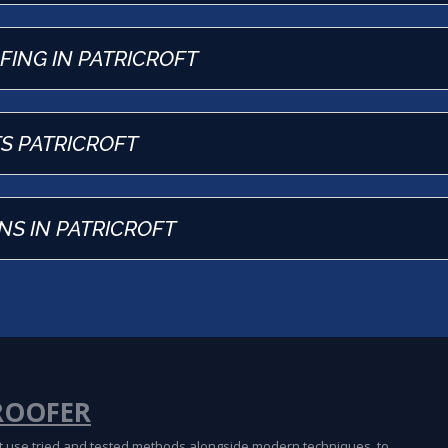
OFING IN PATRICROFT
TS PATRICROFT
NS IN PATRICROFT
ROOFER
oft use tried and tested methods alongside modern techniques, to