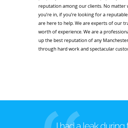
reputation among our clients. No matter w
you’re in, if you’re looking for a reputable
are here to help. We are experts of our tr
worth of experience. We are a professiona
up the best reputation of any Mancheste
through hard work and spectacular custo