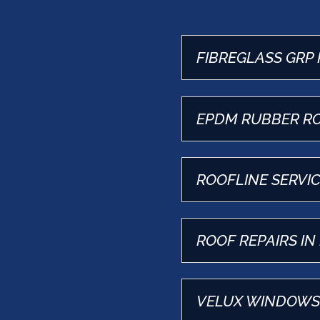
FIBREGLASS GRP 
EPDM RUBBER RO
ROOFLINE SERVIC
ROOF REPAIRS IN
VELUX WINDOWS 