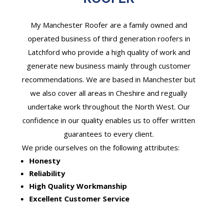
My Manchester Roofer are a family owned and
operated business of third generation roofers in
Latchford who provide a high quality of work and
generate new business mainly through customer
recommendations. We are based in Manchester but
we also cover all areas in Cheshire and regually
undertake work throughout the North West. Our
confidence in our quality enables us to offer written
guarantees to every client.
We pride ourselves on the following attributes:
Honesty
Reliability
High Quality Workmanship
Excellent Customer Service