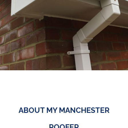
ABOUT MY MANCHESTER
ROOFER