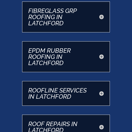
FIBREGLASS GRP
ROOFING IN
LATCHFORD
EPDM RUBBER
ROOFING IN
LATCHFORD
ROOFLINE SERVICES
IN LATCHFORD
ROOF REPAIRS IN
LATCHFORD