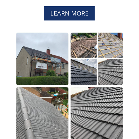
LEARN MORE