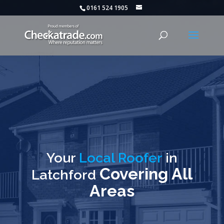
0161 524 1905
Your
Local Roofer
in
Covering All
Latchford
Areas