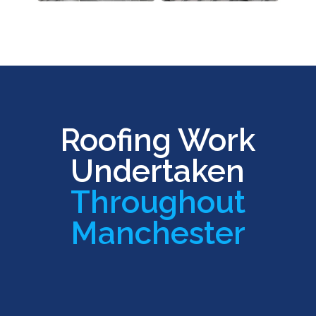
Roofing Work
Undertaken
Throughout
Manchester