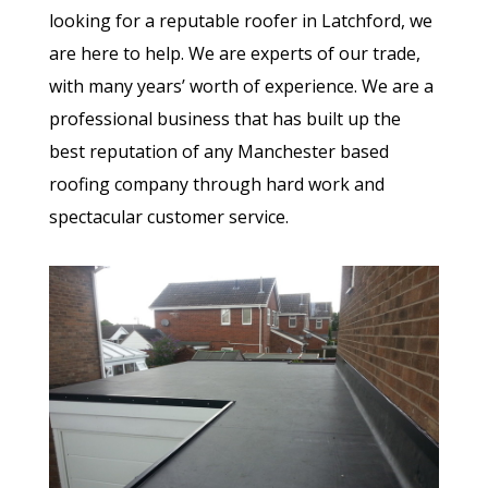
looking for a reputable roofer in Latchford, we
are here to help. We are experts of our trade,
with many years’ worth of experience. We are a
professional business that has built up the
best reputation of any Manchester based
roofing company through hard work and
spectacular customer service.