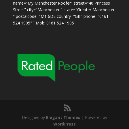
name="My Manchester Roofer" street="40 Princess
Street" city="Manchester " state="Greater Manchester
" postalcode="M1 6DE country="GB" phone="0161
524 1905" ] Mob: 0161 524 1905
Designed by
Elegant Themes
| Powered by
WordPress