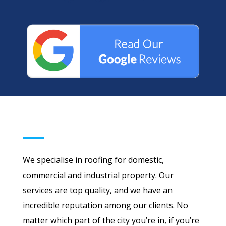
We specialise in roofing for domestic,
commercial and industrial property. Our
services are top quality, and we have an
incredible reputation among our clients. No
matter which part of the city you’re in, if you’re