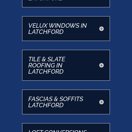
VELUX WINDOWS IN
LATCHFORD
TILE & SLATE
ROOFING IN
LATCHFORD
FASCIAS & SOFFITS
LATCHFORD