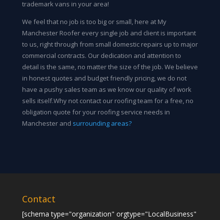
trademark vans in your area!
We feel that no job is too big or small, here at My
Manchester Roofer every single job and client is important
to us, right through from small domestic repairs up to major
commercial contracts. Our dedication and attention to
detail is the same, no matter the size of the job. We believe
in honest quotes and budget friendly pricing, we do not
have a pushy sales team as we know our quality of work
sells itself.Why not contact our roofing team for a free, no
obligation quote for your roofing service needs in
Manchester and
surrounding areas?
Contact
[schema type="organization" orgtype="LocalBusiness"