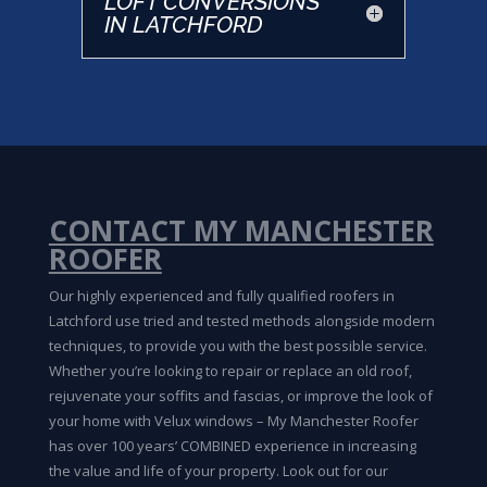
LOFT CONVERSIONS
IN LATCHFORD
CONTACT MY MANCHESTER
ROOFER
Our highly experienced and fully qualified roofers in
Latchford use tried and tested methods alongside modern
techniques, to provide you with the best possible service.
Whether you’re looking to repair or replace an old roof,
rejuvenate your soffits and fascias, or improve the look of
your home with Velux windows – My Manchester Roofer
has over 100 years’ COMBINED experience in increasing
the value and life of your property. Look out for our